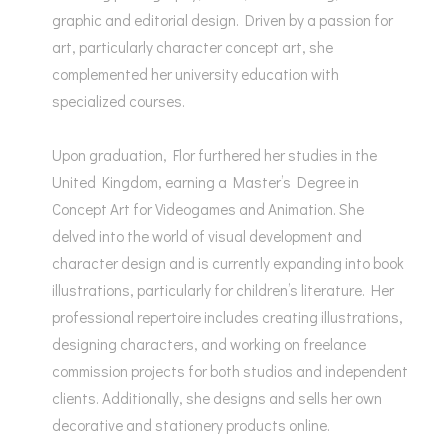
graphic and editorial design. Driven by a passion for
art, particularly character concept art, she
complemented her university education with
specialized courses.
Upon graduation, Flor furthered her studies in the
United Kingdom, earning a Master’s Degree in
Concept Art for Videogames and Animation. She
delved into the world of visual development and
character design and is currently expanding into book
illustrations, particularly for children’s literature. Her
professional repertoire includes creating illustrations,
designing characters, and working on freelance
commission projects for both studios and independent
clients. Additionally, she designs and sells her own
decorative and stationery products online.