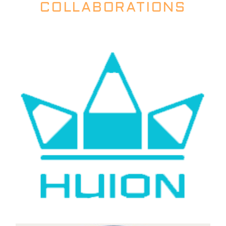
COLLABORATIONS