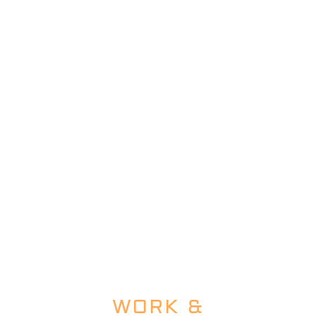
WORK &