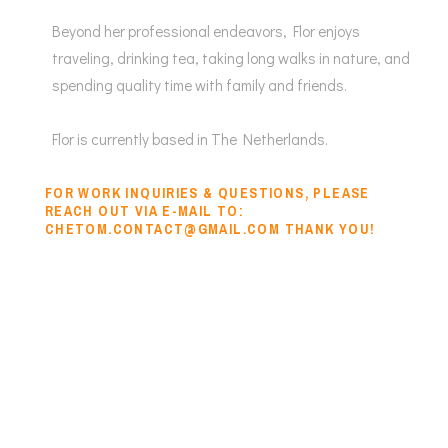
Beyond her professional endeavors, Flor enjoys
traveling, drinking tea, taking long walks in nature, and
spending quality time with family and friends.
Flor is currently based in The Netherlands.
FOR WORK INQUIRIES & QUESTIONS, PLEASE
REACH OUT VIA E-MAIL TO:
CHETOM.CONTACT@GMAIL.COM THANK YOU!