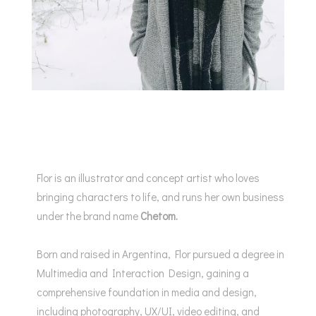
Flor is an illustrator and concept artist who loves
bringing characters to life, and runs her own business
under the brand name
Chetom.
Born and raised in Argentina, Flor pursued a degree in
Multimedia and Interaction Design, gaining a
comprehensive foundation in media and design,
including photography, UX/UI, video editing, and