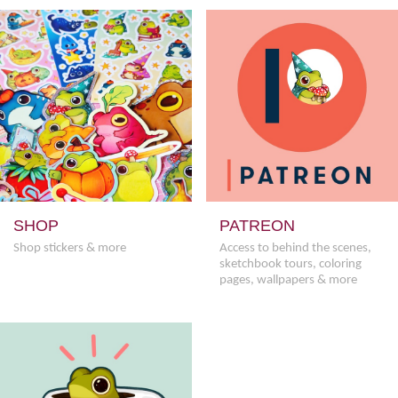
SHOP
PATREON
Shop stickers & more
Access to behind the scenes,
sketchbook tours, coloring
pages, wallpapers & more