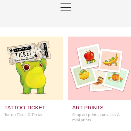
TATTOO TICKET
ART PRINTS
Tattoo Ticket & Tip Jar
Shop art prints, canvases &
mini prints