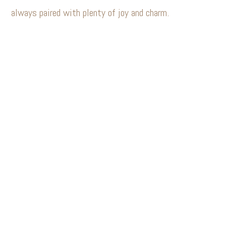
always paired with plenty of joy and charm.