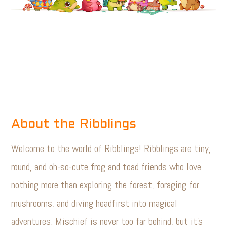
About the Ribblings
Welcome to the world of Ribblings! Ribblings are tiny,
round, and oh-so-cute frog and toad friends who love
nothing more than exploring the forest, foraging for
mushrooms, and diving headfirst into magical
adventures. Mischief is never too far behind, but it’s