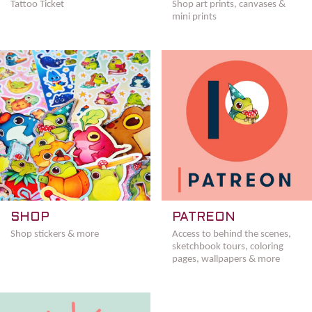
Tattoo Ticket
Shop art prints, canvases &
mini prints
SHOP
PATREON
Shop stickers & more
Access to behind the scenes,
sketchbook tours, coloring
pages, wallpapers & more