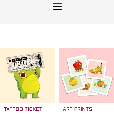
★
TATTOO TICKET
ART PRINTS