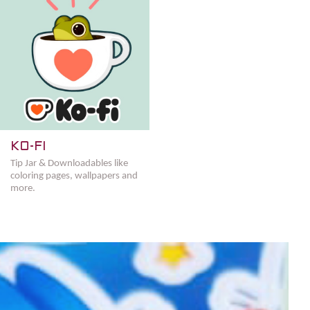
KO-FI
Tip Jar & Downloadables like
coloring pages, wallpapers and
more.